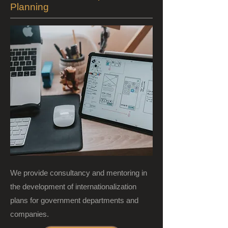
Planning
We provide consultancy and mentoring in
the development of internationalization
plans for government departments and
companies.