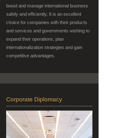
boost and manage international business
safely and efficiently. It is an excellent
choice for companies with their products
and services and governments wishing to
expand their operations, plan
internationalization strategies and gain
competitive advantages.
Corporate Diplomacy