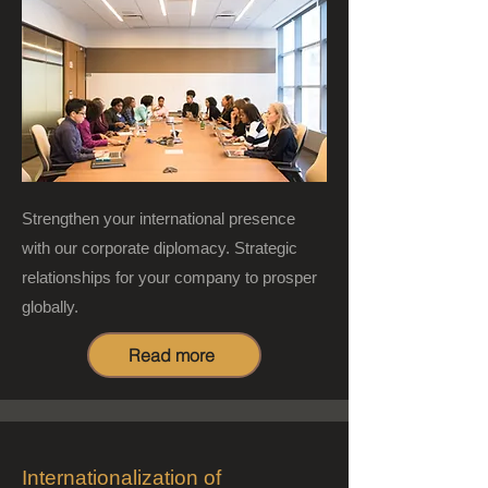
Strengthen your international presence
with our corporate diplomacy. Strategic
relationships for your company to prosper
globally.
Read more
Internationalization of