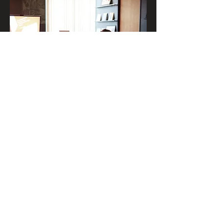
We give lectures, workshops and
trainings on international relations, foreign
trade, international logistics and the 5
Bioceanic Corridors.
Read more