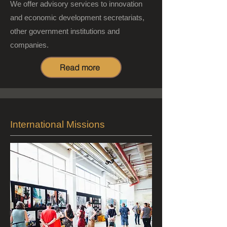
We offer advisory services to innovation
and economic development secretariats,
other government institutions and
companies.
Read more
International Missions