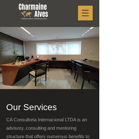
Our Services
CA Consultoria Internacional LTDA is an
advisory, consulting and mentoring
structure that offers numerous benefits to