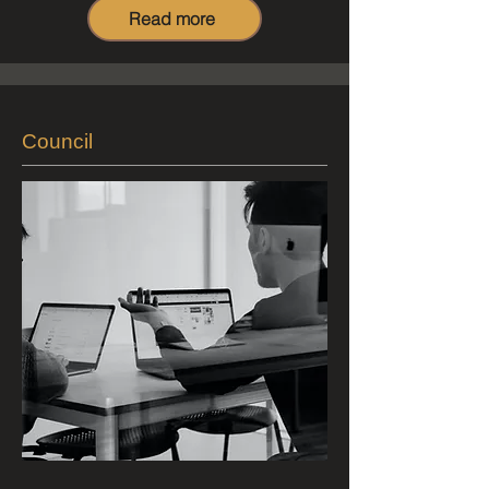
Read more
Council