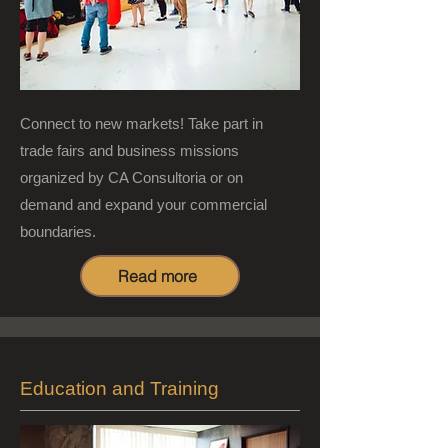
Connect to new markets! Take part in
trade fairs and business missions
organized by CA Consultoria or on
demand and expand your commercial
boundaries.
Read more
Education and Training