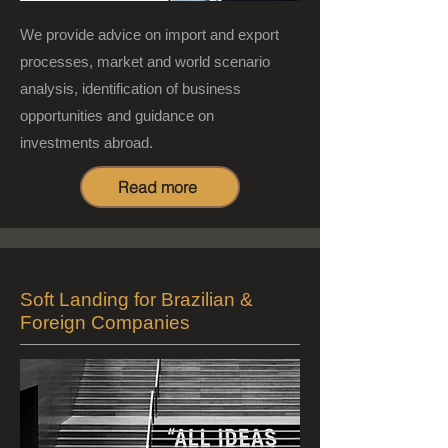
We provide advice on import and export
processes, market and world scenario
analysis, identification of business
opportunities and guidance on
investments abroad.
Read more
Soft Landing for Brazilian &
Foreign Companies