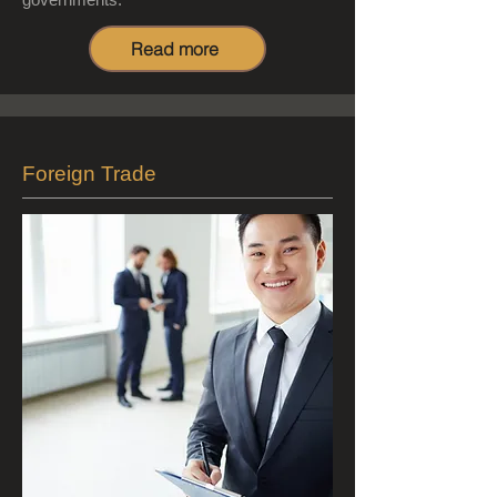
Read more
Foreign Trade