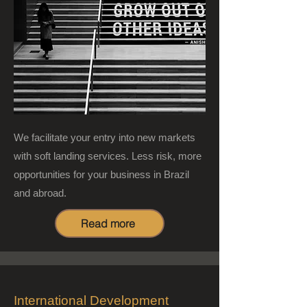
We facilitate your entry into new markets
with soft landing services. Less risk, more
opportunities for your business in Brazil
and abroad.
Read more
International Development