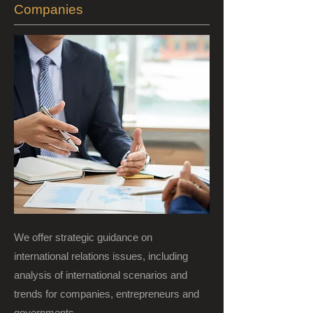
Companies
We offer strategic guidance on
international relations issues, including
analysis of international scenarios and
trends for companies, entrepreneurs and
governments.